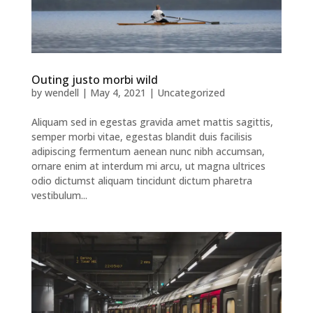
Outing justo morbi wild
by
wendell
|
May 4, 2021
|
Uncategorized
Aliquam sed in egestas gravida amet mattis sagittis,
semper morbi vitae, egestas blandit duis facilisis
adipiscing fermentum aenean nunc nibh accumsan,
ornare enim at interdum mi arcu, ut magna ultrices
odio dictumst aliquam tincidunt dictum pharetra
vestibulum...