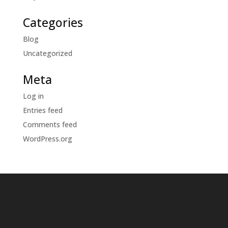
Categories
Blog
Uncategorized
Meta
Log in
Entries feed
Comments feed
WordPress.org