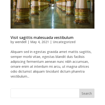
Visit sagittis malesuada vestibulum
by
wendell
|
May 4, 2021
|
Uncategorized
Aliquam sed in egestas gravida amet mattis sagittis,
semper morbi vitae, egestas blandit duis facilisis
adipiscing fermentum aenean nunc nibh accumsan,
ornare enim at interdum mi arcu, ut magna ultrices
odio dictumst aliquam tincidunt dictum pharetra
vestibulum...
Search