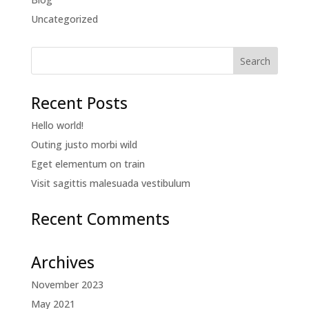
Uncategorized
Recent Posts
Hello world!
Outing justo morbi wild
Eget elementum on train
Visit sagittis malesuada vestibulum
Recent Comments
Archives
November 2023
May 2021