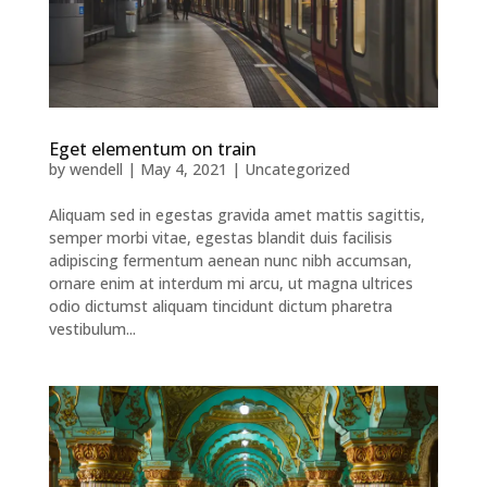
Eget elementum on train
by
wendell
|
May 4, 2021
|
Uncategorized
Aliquam sed in egestas gravida amet mattis sagittis,
semper morbi vitae, egestas blandit duis facilisis
adipiscing fermentum aenean nunc nibh accumsan,
ornare enim at interdum mi arcu, ut magna ultrices
odio dictumst aliquam tincidunt dictum pharetra
vestibulum...