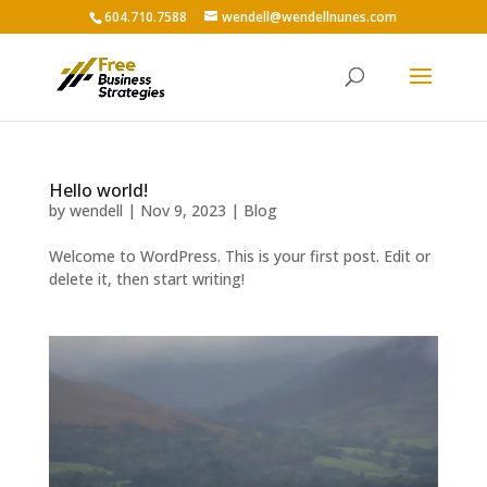
604.710.7588
wendell@wendellnunes.com
Hello world!
by
wendell
|
Nov 9, 2023
|
Blog
Welcome to WordPress. This is your first post. Edit or
delete it, then start writing!