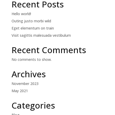
Recent Posts
Hello world!
Outing justo morbi wild
Eget elementum on train
Visit sagittis malesuada vestibulum
Recent Comments
No comments to show.
Archives
November 2023
May 2021
Categories
Blog