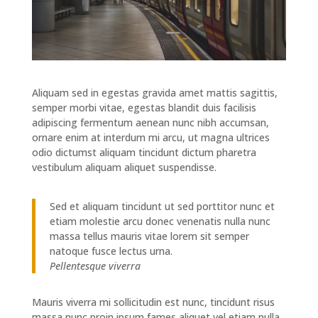
Aliquam sed in egestas gravida amet mattis sagittis,
semper morbi vitae, egestas blandit duis facilisis
adipiscing fermentum aenean nunc nibh accumsan,
ornare enim at interdum mi arcu, ut magna ultrices
odio dictumst aliquam tincidunt dictum pharetra
vestibulum aliquam aliquet suspendisse.
Sed et aliquam tincidunt ut sed porttitor nunc et
etiam molestie arcu donec venenatis nulla nunc
massa tellus mauris vitae lorem sit semper
natoque fusce lectus urna.
Pellentesque viverra
Mauris viverra mi sollicitudin est nunc, tincidunt risus
massa nunc proin ipsum fames aliquet vel etiam nulla