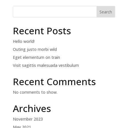
Search
Recent Posts
Hello world!
Outing justo morbi wild
Eget elementum on train
Visit sagittis malesuada vestibulum
Recent Comments
No comments to show.
Archives
November 2023
May 2021