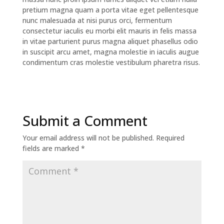
pretium magna quam a porta vitae eget pellentesque
nunc malesuada at nisi purus orci, fermentum
consectetur iaculis eu morbi elit mauris in felis massa
in vitae parturient purus magna aliquet phasellus odio
in suscipit arcu amet, magna molestie in iaculis augue
condimentum cras molestie vestibulum pharetra risus.
Submit a Comment
Your email address will not be published.
Required
fields are marked
*