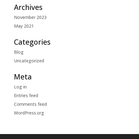
Archives
November 2023
May 2021
Categories
Blog
Uncategorized
Meta
Log in
Entries feed
Comments feed
WordPress.org