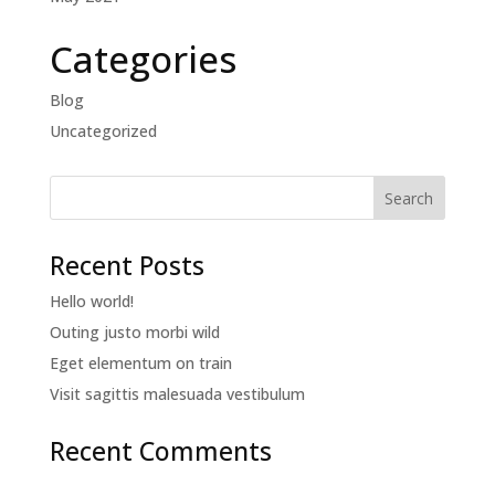
Categories
Blog
Uncategorized
Recent Posts
Hello world!
Outing justo morbi wild
Eget elementum on train
Visit sagittis malesuada vestibulum
Recent Comments