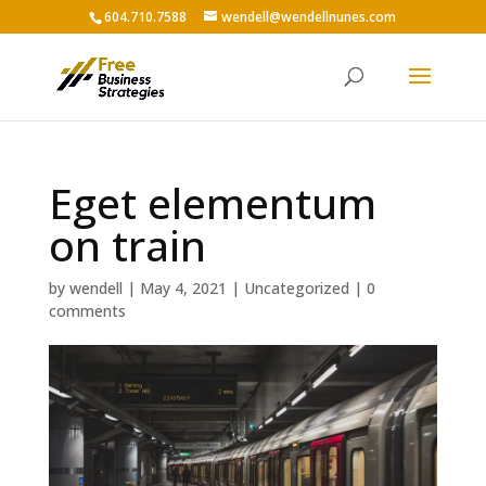
604.710.7588
wendell@wendellnunes.com
Eget elementum
on train
by
wendell
|
May 4, 2021
|
Uncategorized
|
0
comments