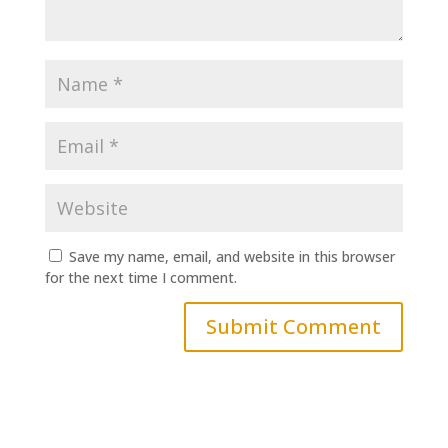
Save my name, email, and website in this browser
for the next time I comment.