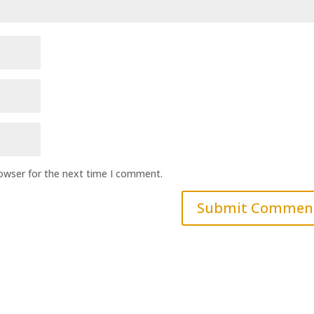
rowser for the next time I comment.