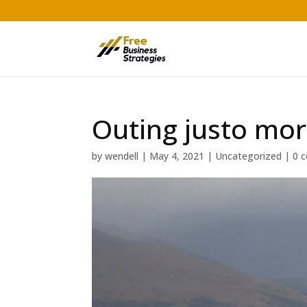
Outing justo mor
by
wendell
|
May 4, 2021
|
Uncategorized
|
0 