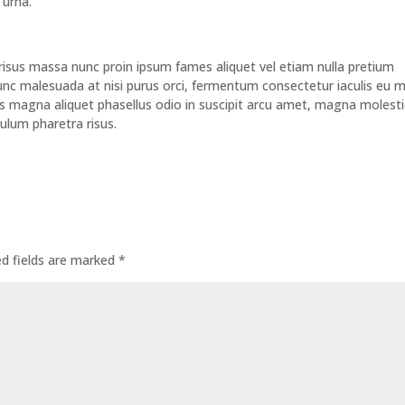
 urna.
nt risus massa nunc proin ipsum fames aliquet vel etiam nulla pretium
c malesuada at nisi purus orci, fermentum consectetur iaculis eu m
urus magna aliquet phasellus odio in suscipit arcu amet, magna molesti
ulum pharetra risus.
ed fields are marked
*