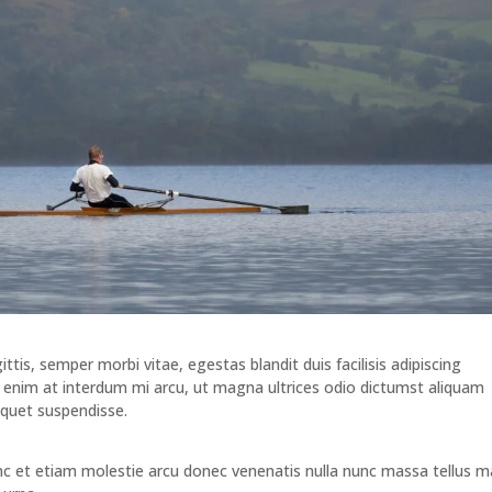
tis, semper morbi vitae, egestas blandit duis facilisis adipiscing
nim at interdum mi arcu, ut magna ultrices odio dictumst aliquam
iquet suspendisse.
unc et etiam molestie arcu donec venenatis nulla nunc massa tellus m