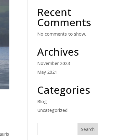
Recent
Comments
No comments to show.
Archives
November 2023
May 2021
Categories
Blog
Uncategorized
auris