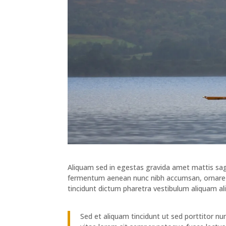
Aliquam sed in egestas gravida amet mattis sagit
fermentum aenean nunc nibh accumsan, ornare e
tincidunt dictum pharetra vestibulum aliquam al
Sed et aliquam tincidunt ut sed porttitor n