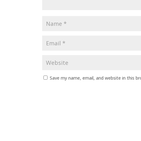
Save my name, email, and website in this b