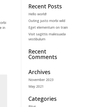
Recent Posts
Hello world!
Outing justo morbi wild
orbi
Eget elementum on train
e in
Visit sagittis malesuada
vestibulum
Recent
Comments
Archives
November 2023
May 2021
Categories
Blog