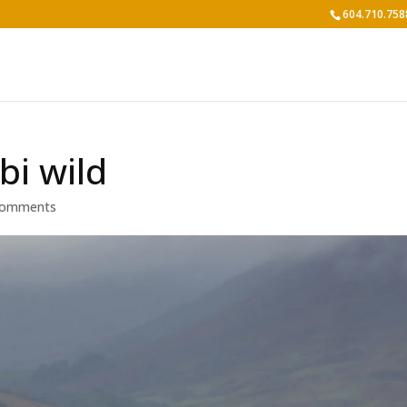
604.710.758
bi wild
comments