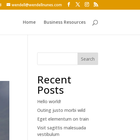
8
wendell@wendellnunes.com
Home
Business Resources
Search
Recent
Posts
Hello world!
Outing justo morbi wild
Eget elementum on train
Visit sagittis malesuada
vestibulum