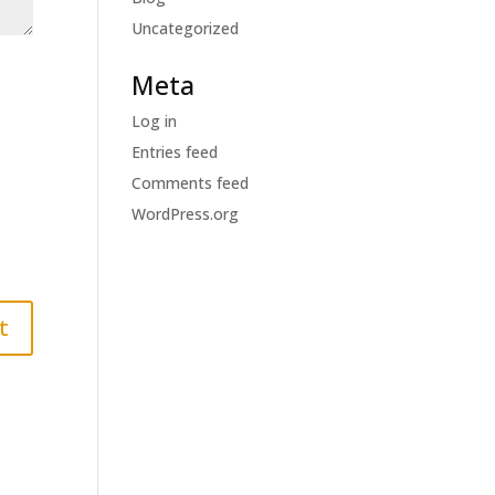
Uncategorized
Meta
Log in
Entries feed
Comments feed
WordPress.org