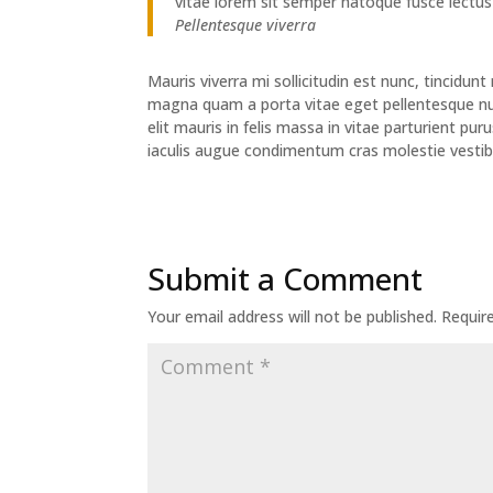
vitae lorem sit semper natoque fusce lectus
Pellentesque viverra
Mauris viverra mi sollicitudin est nunc, tincidu
magna quam a porta vitae eget pellentesque nun
elit mauris in felis massa in vitae parturient p
iaculis augue condimentum cras molestie vestib
Submit a Comment
Your email address will not be published.
Requir